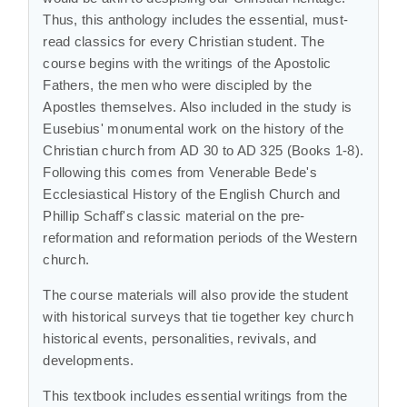
Thus, this anthology includes the essential, must-
read classics for every Christian student. The
course begins with the writings of the Apostolic
Fathers, the men who were discipled by the
Apostles themselves. Also included in the study is
Eusebius' monumental work on the history of the
Christian church from AD 30 to AD 325 (Books 1-8).
Following this comes from Venerable Bede's
Ecclesiastical History of the English Church and
Phillip Schaff's classic material on the pre-
reformation and reformation periods of the Western
church.
The course materials will also provide the student
with historical surveys that tie together key church
historical events, personalities, revivals, and
developments.
This textbook includes essential writings from the