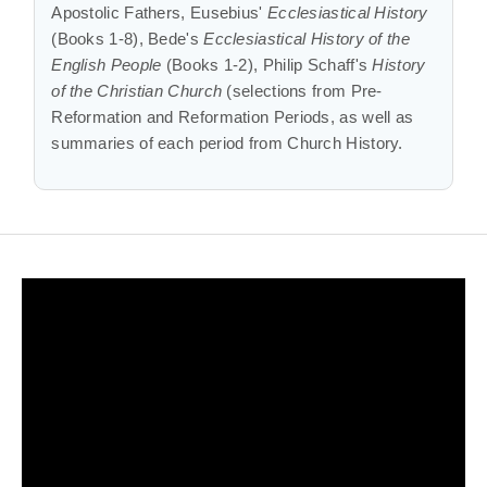
Apostolic Fathers, Eusebius'
Ecclesiastical History
(Books 1-8), Bede's
Ecclesiastical History of the
English People
(Books 1-2), Philip Schaff's
History
of the Christian Church
(selections from Pre-
Reformation and Reformation Periods, as well as
summaries of each period from Church History.