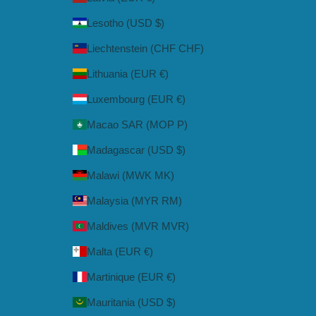
Lesotho (USD $)
Liechtenstein (CHF CHF)
Lithuania (EUR €)
Luxembourg (EUR €)
Macao SAR (MOP P)
Madagascar (USD $)
Malawi (MWK MK)
Malaysia (MYR RM)
Maldives (MVR MVR)
Malta (EUR €)
Martinique (EUR €)
Mauritania (USD $)