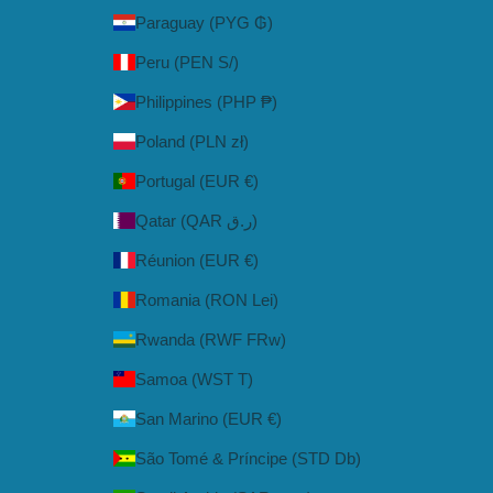
Paraguay (PYG ₲)
Peru (PEN S/)
Philippines (PHP ₱)
Poland (PLN zł)
Portugal (EUR €)
Qatar (QAR ر.ق)
Réunion (EUR €)
Romania (RON Lei)
Rwanda (RWF FRw)
Samoa (WST T)
San Marino (EUR €)
São Tomé & Príncipe (STD Db)