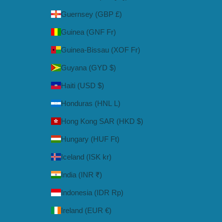
Guernsey (GBP £)
Guinea (GNF Fr)
Guinea-Bissau (XOF Fr)
Guyana (GYD $)
Haiti (USD $)
Honduras (HNL L)
Hong Kong SAR (HKD $)
Hungary (HUF Ft)
Iceland (ISK kr)
India (INR ₹)
Indonesia (IDR Rp)
Ireland (EUR €)