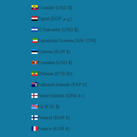
Ecuador (USD $)
Egypt (EGP ج.م)
El Salvador (USD $)
Equatorial Guinea (XAF CFA)
Estonia (EUR €)
Eswatini (USD $)
Ethiopia (ETB Br)
Falkland Islands (FKP £)
Faroe Islands (DKK kr.)
Fiji (FJD $)
Finland (EUR €)
France (EUR €)