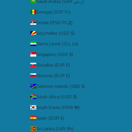
Saudi Arabia (SAR ر.س)
Senegal (XOF Fr)
Serbia (RSD РСД)
Seychelles (USD $)
Sierra Leone (SLL Le)
Singapore (SGD $)
Slovakia (EUR €)
Slovenia (EUR €)
Solomon Islands (SBD $)
South Africa (USD $)
South Korea (KRW ₩)
Spain (EUR €)
Sri Lanka (LKR ₨)