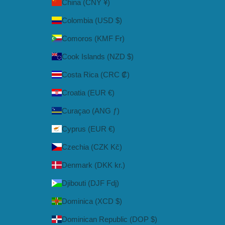
China (CNY ¥)
Colombia (USD $)
Comoros (KMF Fr)
Cook Islands (NZD $)
Costa Rica (CRC ₡)
Croatia (EUR €)
Curaçao (ANG ƒ)
Cyprus (EUR €)
Czechia (CZK Kč)
Denmark (DKK kr.)
Djibouti (DJF Fdj)
Dominica (XCD $)
Dominican Republic (DOP $)