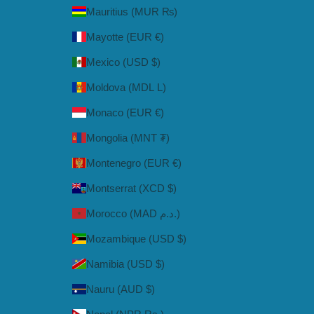
Mauritius (MUR ₨)
Mayotte (EUR €)
Mexico (USD $)
Moldova (MDL L)
Monaco (EUR €)
Mongolia (MNT ₮)
Montenegro (EUR €)
Montserrat (XCD $)
Morocco (MAD د.م.)
Mozambique (USD $)
Namibia (USD $)
Nauru (AUD $)