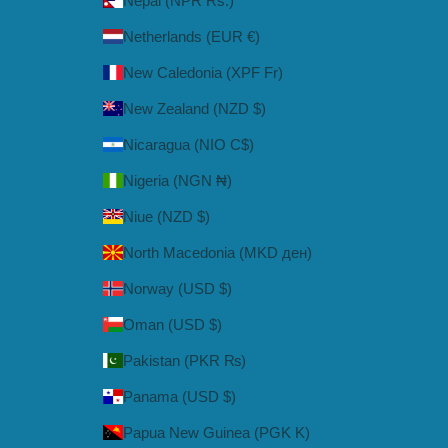
Nepal (NPR Rs.)
Netherlands (EUR €)
New Caledonia (XPF Fr)
New Zealand (NZD $)
Nicaragua (NIO C$)
Nigeria (NGN ₦)
Niue (NZD $)
North Macedonia (MKD ден)
Norway (USD $)
Oman (USD $)
Pakistan (PKR ₨)
Panama (USD $)
Papua New Guinea (PGK K)