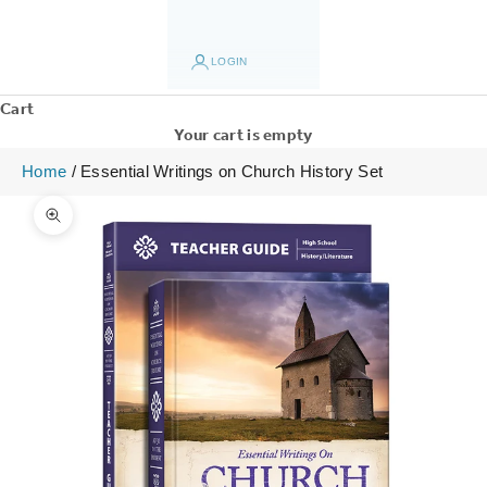
LOGIN
Cart
Your cart is empty
Home
/
Essential Writings on Church History Set
Zoom picture