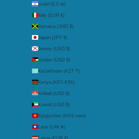
Israel (ILS ₪)
Italy (EUR €)
Jamaica (JMD $)
Japan (JPY ¥)
Jersey (USD $)
Jordan (USD $)
Kazakhstan (KZT ₸)
Kenya (KES KSh)
Kiribati (USD $)
Kuwait (USD $)
Kyrgyzstan (KGS som)
Laos (LAK ₭)
Latvia (EUR €)