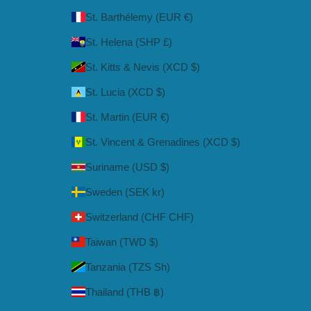
St. Barthélemy (EUR €)
St. Helena (SHP £)
St. Kitts & Nevis (XCD $)
St. Lucia (XCD $)
St. Martin (EUR €)
St. Vincent & Grenadines (XCD $)
Suriname (USD $)
Sweden (SEK kr)
Switzerland (CHF CHF)
Taiwan (TWD $)
Tanzania (TZS Sh)
Thailand (THB ฿)