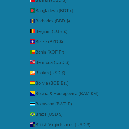
Bahrain (USD $)
Bangladesh (BDT ৳)
Barbados (BBD $)
Belgium (EUR €)
Belize (BZD $)
Benin (XOF Fr)
Bermuda (USD $)
Bhutan (USD $)
Bolivia (BOB Bs.)
Bosnia & Herzegovina (BAM КМ)
Botswana (BWP P)
Brazil (USD $)
British Virgin Islands (USD $)