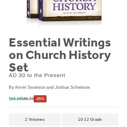
Essential Writings
on Church History
Set
AD 30 to the Present
By
Kevin Swanson and Joshua Schwisow
Sale price
Regular price
$64.64
$86.19
-25%
2 Volumes
10-12 Grade