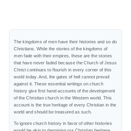
The kingdoms of men have their histories and so do
Christians. While the stories of the kingdoms of
men fade with their empires, these are the stories
that have never faded because the Church of Jesus
Christ continues to flourish in every corner of this
world today. And, the gates of hell cannot prevail
against it. These essential writings on church
history give first hand accounts of the development
of the Christian church in the Western world. This
account is the true heritage of every Christian in the
world and should be treasured as such.
To ignore church history in favor of other histories
would be akin to despising our Christian heritage.