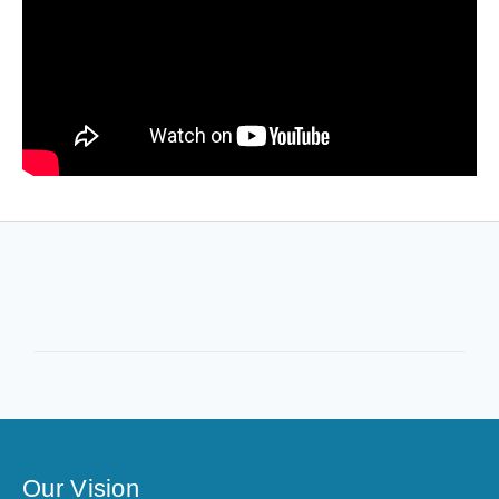
Our Vision