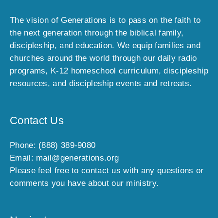
The vision of Generations is to pass on the faith to
the next generation through the biblical family,
discipleship, and education. We equip families and
churches around the world through our daily radio
programs, K-12 homeschool curriculum, discipleship
resources, and discipleship events and retreats.
Contact Us
Phone: (888) 389-9080
Email: mail@generations.org
Please feel free to contact us with any questions or
comments you have about our ministry.