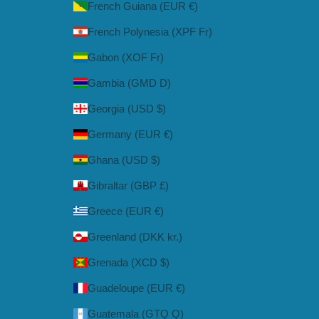
French Guiana (EUR €)
French Polynesia (XPF Fr)
Gabon (XOF Fr)
Gambia (GMD D)
Georgia (USD $)
Germany (EUR €)
Ghana (USD $)
Gibraltar (GBP £)
Greece (EUR €)
Greenland (DKK kr.)
Grenada (XCD $)
Guadeloupe (EUR €)
Guatemala (GTQ Q)