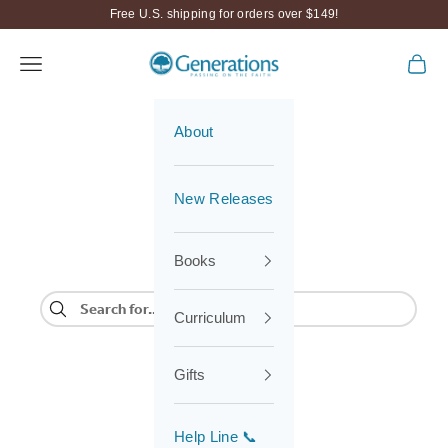
Skip to content
Free U.S. shipping for orders over $149!
Generations
Navigation menu
Cart
About
New Releases
Books
Curriculum
Gifts
Help Line 📞