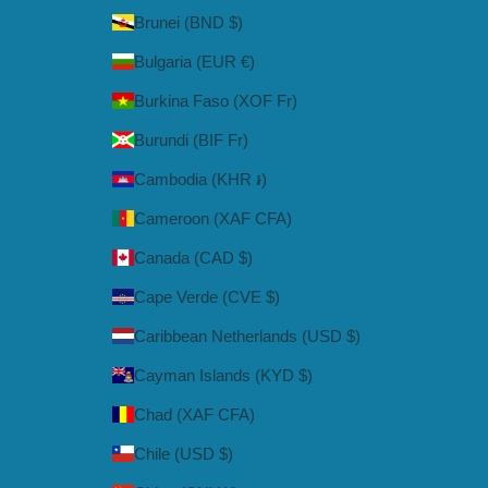
Brunei (BND $)
Bulgaria (EUR €)
Burkina Faso (XOF Fr)
Burundi (BIF Fr)
Cambodia (KHR ៛)
Cameroon (XAF CFA)
Canada (CAD $)
Cape Verde (CVE $)
Caribbean Netherlands (USD $)
Cayman Islands (KYD $)
Chad (XAF CFA)
Chile (USD $)