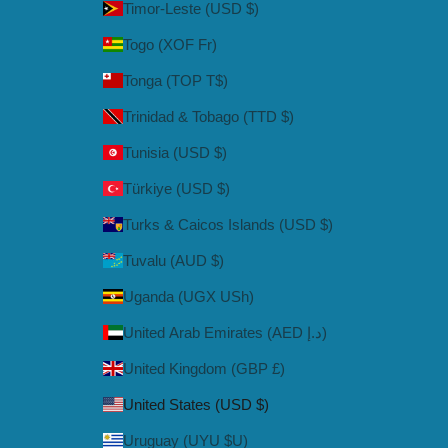
Timor-Leste (USD $)
Togo (XOF Fr)
Tonga (TOP T$)
Trinidad & Tobago (TTD $)
Tunisia (USD $)
Türkiye (USD $)
Turks & Caicos Islands (USD $)
Tuvalu (AUD $)
Uganda (UGX USh)
United Arab Emirates (AED د.إ)
United Kingdom (GBP £)
United States (USD $)
Uruguay (UYU $U)