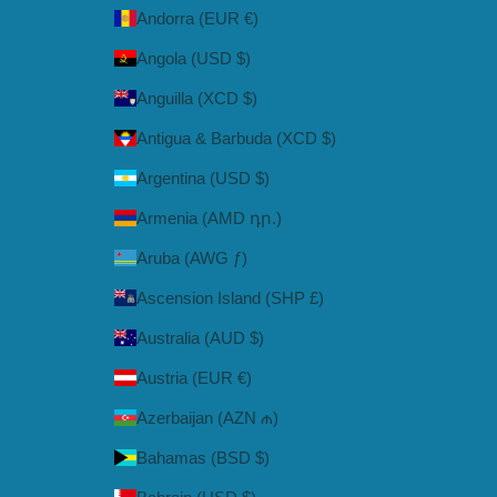
Andorra (EUR €)
Angola (USD $)
Anguilla (XCD $)
Antigua & Barbuda (XCD $)
Argentina (USD $)
Armenia (AMD դր.)
Aruba (AWG ƒ)
Ascension Island (SHP £)
Australia (AUD $)
Austria (EUR €)
Azerbaijan (AZN ₼)
Bahamas (BSD $)