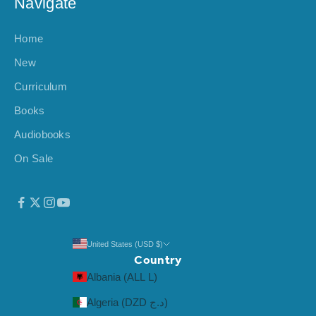
Navigate
Home
New
Curriculum
Books
Audiobooks
On Sale
United States (USD $)
Country
Albania (ALL L)
Algeria (DZD د.ج)