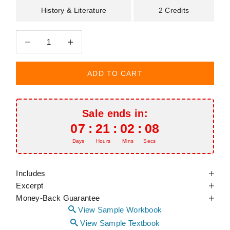
History & Literature
2 Credits
Decrease quantity
Decrease quantity
ADD TO CART
Sale ends in:
07
:
21
:
02
:
07
Days
Hours
Mins
Secs
Includes
Excerpt
Money-Back Guarantee
View Sample Workbook
View Sample Textbook