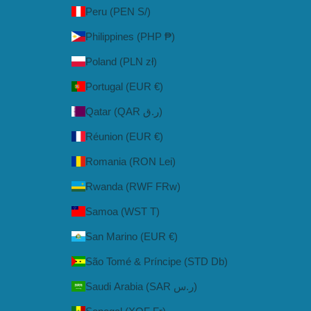
Peru (PEN S/)
Philippines (PHP ₱)
Poland (PLN zł)
Portugal (EUR €)
Qatar (QAR ر.ق)
Réunion (EUR €)
Romania (RON Lei)
Rwanda (RWF FRw)
Samoa (WST T)
San Marino (EUR €)
São Tomé & Príncipe (STD Db)
Saudi Arabia (SAR ر.س)