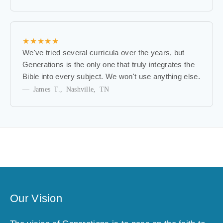
f
i
r
s
★★★★★
t
We've tried several curricula over the years, but
t
Generations is the only one that truly integrates the
o
Bible into every subject. We won't use anything else.
k
— James T., Nashville, TN
n
o
w
a
b
o
u
t
e
Our Vision
x
c