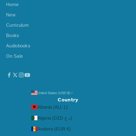
Home
i
v
New
a
Curriculum
l
s
Books
,
Audiobooks
a
On Sale
n
d
m
o
r
e
United States (USD $)
Country
.
Albania (ALL L)
Algeria (DZD د.ج)
Andorra (EUR €)
CRIBE