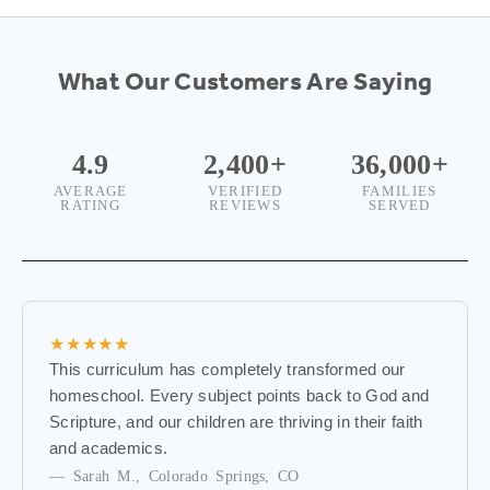
w
s
What Our Customers Are Saying
l
e
4.9
2,400+
36,000+
AVERAGE
VERIFIED
FAMILIES
t
RATING
REVIEWS
SERVED
t
e
r
★★★★★
B
This curriculum has completely transformed our
e
homeschool. Every subject points back to God and
t
Scripture, and our children are thriving in their faith
h
and academics.
e
— Sarah M., Colorado Springs, CO