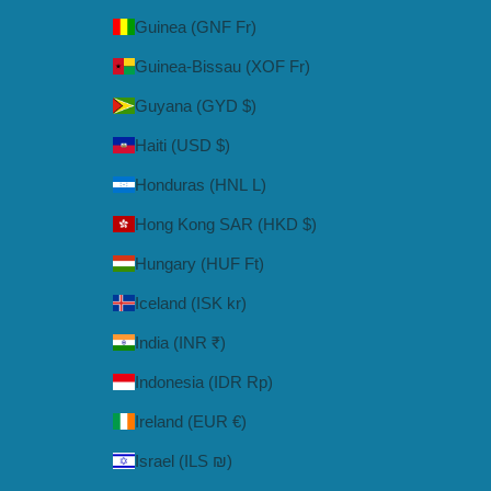
Guinea (GNF Fr)
Guinea-Bissau (XOF Fr)
Guyana (GYD $)
Haiti (USD $)
Honduras (HNL L)
Hong Kong SAR (HKD $)
Hungary (HUF Ft)
Iceland (ISK kr)
India (INR ₹)
Indonesia (IDR Rp)
Ireland (EUR €)
Israel (ILS ₪)