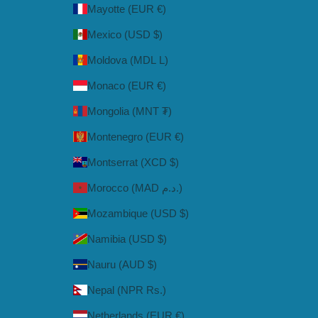
Mayotte (EUR €)
Mexico (USD $)
Moldova (MDL L)
Monaco (EUR €)
Mongolia (MNT ₮)
Montenegro (EUR €)
Montserrat (XCD $)
Morocco (MAD د.م.)
Mozambique (USD $)
Namibia (USD $)
Nauru (AUD $)
Nepal (NPR Rs.)
Netherlands (EUR €)