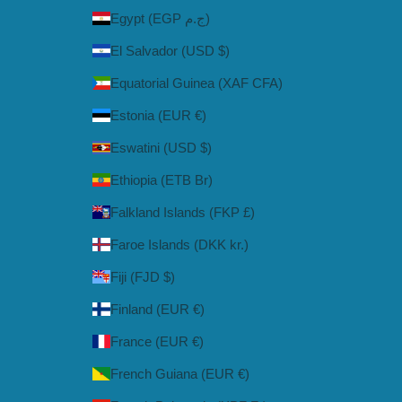
Egypt (EGP ج.م)
El Salvador (USD $)
Equatorial Guinea (XAF CFA)
Estonia (EUR €)
Eswatini (USD $)
Ethiopia (ETB Br)
Falkland Islands (FKP £)
Faroe Islands (DKK kr.)
Fiji (FJD $)
Finland (EUR €)
France (EUR €)
French Guiana (EUR €)