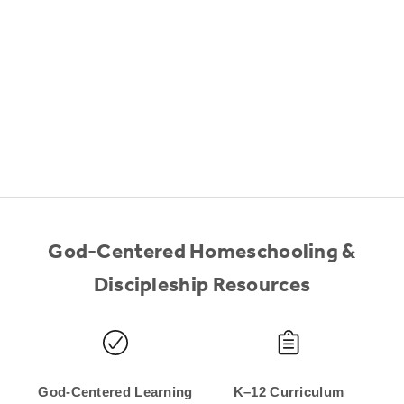
God-Centered Homeschooling &
Discipleship Resources
God-Centered Learning
K–12 Curriculum