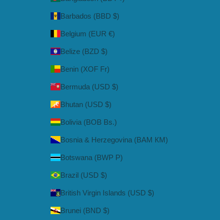
Barbados (BBD $)
Belgium (EUR €)
Belize (BZD $)
Benin (XOF Fr)
Bermuda (USD $)
Bhutan (USD $)
Bolivia (BOB Bs.)
Bosnia & Herzegovina (BAM КМ)
Botswana (BWP P)
Brazil (USD $)
British Virgin Islands (USD $)
Brunei (BND $)