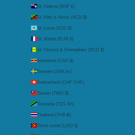
St. Helena (SHP £)
St. Kitts & Nevis (XCD $)
St. Lucia (XCD $)
St. Martin (EUR €)
St. Vincent & Grenadines (XCD $)
Suriname (USD $)
Sweden (SEK kr)
Switzerland (CHF CHF)
Taiwan (TWD $)
Tanzania (TZS Sh)
Thailand (THB ฿)
Timor-Leste (USD $)