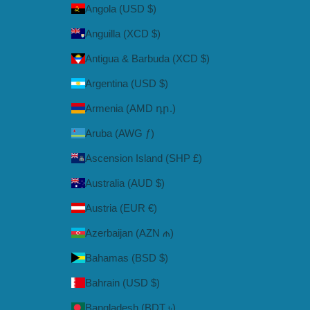
Angola (USD $)
Anguilla (XCD $)
Antigua & Barbuda (XCD $)
Argentina (USD $)
Armenia (AMD դր.)
Aruba (AWG ƒ)
Ascension Island (SHP £)
Australia (AUD $)
Austria (EUR €)
Azerbaijan (AZN ₼)
Bahamas (BSD $)
Bahrain (USD $)
Bangladesh (BDT ৳)