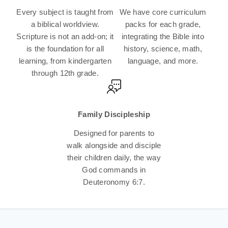
Every subject is taught from
We have core curriculum
a biblical worldview.
packs for each grade,
Scripture is not an add-on; it
integrating the Bible into
is the foundation for all
history, science, math,
learning, from kindergarten
language, and more.
through 12th grade.
Family Discipleship
Designed for parents to
walk alongside and disciple
their children daily, the way
God commands in
Deuteronomy 6:7.