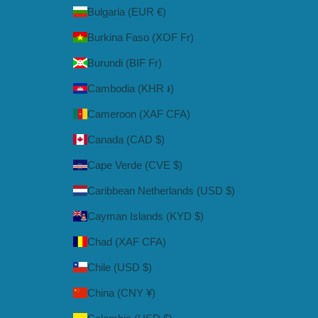
Bulgaria (EUR €)
Burkina Faso (XOF Fr)
Burundi (BIF Fr)
Cambodia (KHR ៛)
Cameroon (XAF CFA)
Canada (CAD $)
Cape Verde (CVE $)
Caribbean Netherlands (USD $)
Cayman Islands (KYD $)
Chad (XAF CFA)
Chile (USD $)
China (CNY ¥)