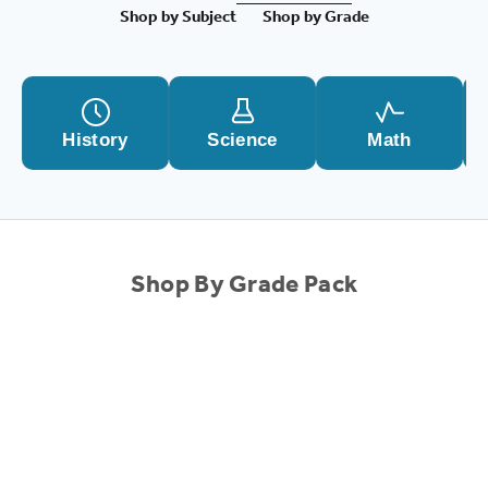
Shop by Subject
Shop by Grade
History
Science
Math
Shop By Grade Pack
SALE!
SALE!
Choose options
1st Grade Complete