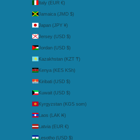
Italy (EUR €)
Jamaica (JMD $)
Japan (JPY ¥)
Jersey (USD $)
Jordan (USD $)
Kazakhstan (KZT ₸)
Kenya (KES KSh)
Kiribati (USD $)
Kuwait (USD $)
Kyrgyzstan (KGS som)
Laos (LAK ₭)
Latvia (EUR €)
Lesotho (USD $)