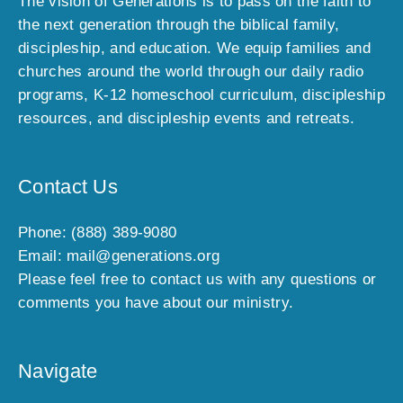
The vision of Generations is to pass on the faith to
l
the next generation through the biblical family,
u
discipleship, and education. We equip families and
s
churches around the world through our daily radio
i
programs, K-12 homeschool curriculum, discipleship
v
e
resources, and discipleship events and retreats.
o
f
f
Contact Us
e
r
Phone: (888) 389-9080
s
Email: mail@generations.org
,
Please feel free to contact us with any questions or
n
comments you have about our ministry.
e
w
a
Navigate
r
r