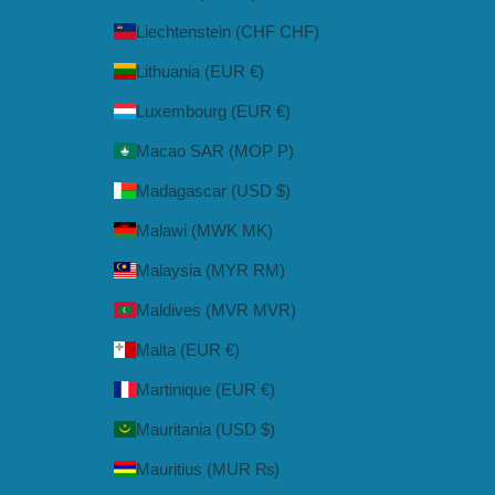
Liechtenstein (CHF CHF)
Lithuania (EUR €)
Luxembourg (EUR €)
Macao SAR (MOP P)
Madagascar (USD $)
Malawi (MWK MK)
Malaysia (MYR RM)
Maldives (MVR MVR)
Malta (EUR €)
Martinique (EUR €)
Mauritania (USD $)
Mauritius (MUR ₨)