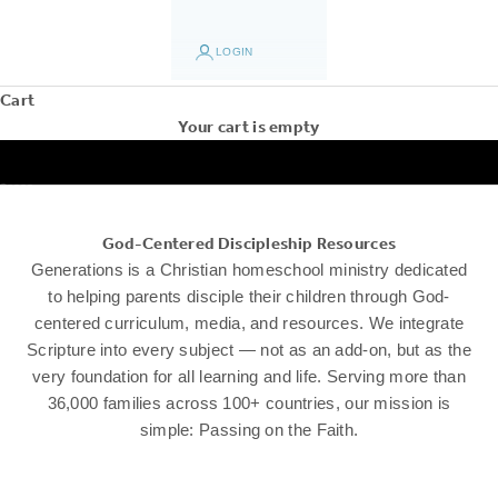
LOGIN
Cart
Your cart is empty
Go to item 1
Go to item 2
Go to item 3
Go to item 4
Go to item 5
God-Centered Discipleship Resources
Generations is a Christian homeschool ministry dedicated
to helping parents disciple their children through God-
centered curriculum, media, and resources. We integrate
Scripture into every subject — not as an add-on, but as the
very foundation for all learning and life. Serving more than
36,000 families across 100+ countries, our mission is
simple: Passing on the Faith.