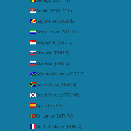
Senegal (XOF Fr)
Serbia (RSD РСД)
Seychelles (USD $)
Sierra Leone (SLL Le)
Singapore (SGD $)
Slovakia (EUR €)
Slovenia (EUR €)
Solomon Islands (SBD $)
South Africa (USD $)
South Korea (KRW ₩)
Spain (EUR €)
Sri Lanka (LKR ₨)
St. Barthélemy (EUR €)