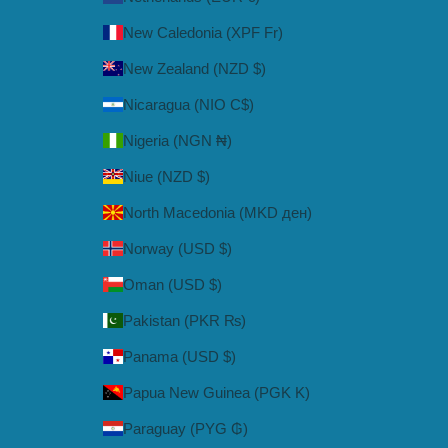
New Caledonia (XPF Fr)
New Zealand (NZD $)
Nicaragua (NIO C$)
Nigeria (NGN ₦)
Niue (NZD $)
North Macedonia (MKD ден)
Norway (USD $)
Oman (USD $)
Pakistan (PKR ₨)
Panama (USD $)
Papua New Guinea (PGK K)
Paraguay (PYG ₲)