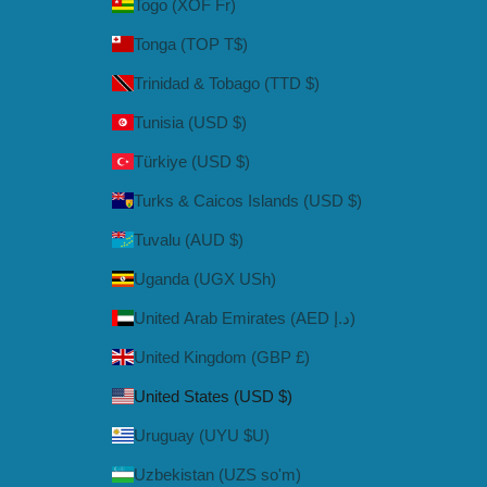
Togo (XOF Fr)
Tonga (TOP T$)
Trinidad & Tobago (TTD $)
Tunisia (USD $)
Türkiye (USD $)
Turks & Caicos Islands (USD $)
Tuvalu (AUD $)
Uganda (UGX USh)
United Arab Emirates (AED د.إ)
United Kingdom (GBP £)
United States (USD $)
Uruguay (UYU $U)
Uzbekistan (UZS so'm)