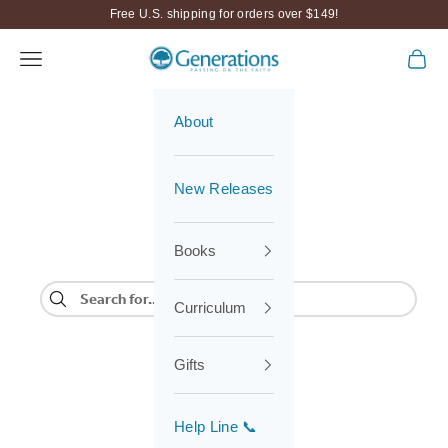
Skip to content
Free U.S. shipping for orders over $149!
Navigation menu
Cart
Generations
About
New Releases
Books
Curriculum
Gifts
Help Line 📞