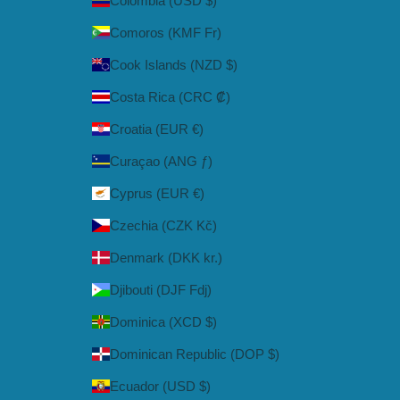
Colombia (USD $)
Comoros (KMF Fr)
Cook Islands (NZD $)
Costa Rica (CRC ₡)
Croatia (EUR €)
Curaçao (ANG ƒ)
Cyprus (EUR €)
Czechia (CZK Kč)
Denmark (DKK kr.)
Djibouti (DJF Fdj)
Dominica (XCD $)
Dominican Republic (DOP $)
Ecuador (USD $)