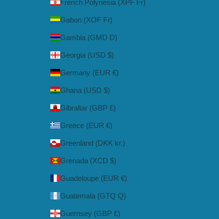
French Polynesia (XPF Fr)
Gabon (XOF Fr)
Gambia (GMD D)
Georgia (USD $)
Germany (EUR €)
Ghana (USD $)
Gibraltar (GBP £)
Greece (EUR €)
Greenland (DKK kr.)
Grenada (XCD $)
Guadeloupe (EUR €)
Guatemala (GTQ Q)
Guernsey (GBP £)