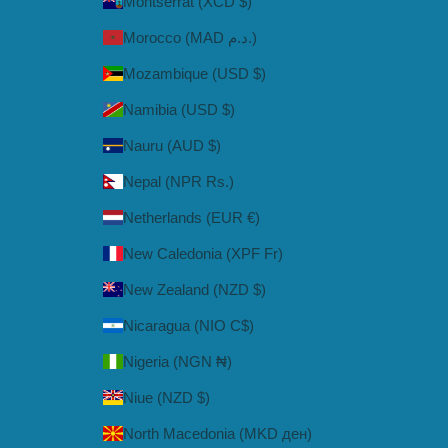
Montserrat (XCD $)
Morocco (MAD د.م.)
Mozambique (USD $)
Namibia (USD $)
Nauru (AUD $)
Nepal (NPR Rs.)
Netherlands (EUR €)
New Caledonia (XPF Fr)
New Zealand (NZD $)
Nicaragua (NIO C$)
Nigeria (NGN ₦)
Niue (NZD $)
North Macedonia (MKD ден)