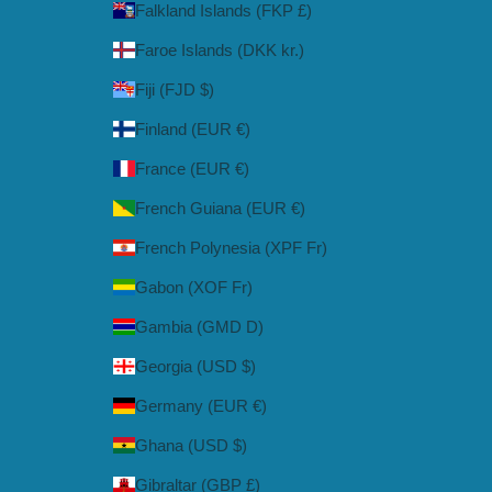
Falkland Islands (FKP £)
Faroe Islands (DKK kr.)
Fiji (FJD $)
Finland (EUR €)
France (EUR €)
French Guiana (EUR €)
French Polynesia (XPF Fr)
Gabon (XOF Fr)
Gambia (GMD D)
Georgia (USD $)
Germany (EUR €)
Ghana (USD $)
Gibraltar (GBP £)