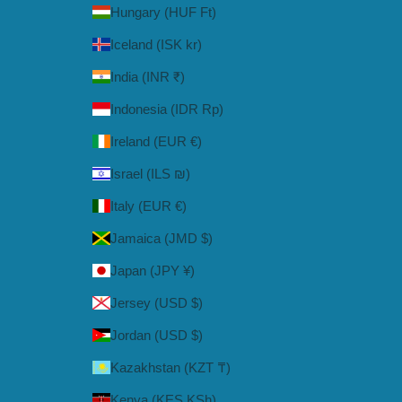
Hungary (HUF Ft)
Iceland (ISK kr)
India (INR ₹)
Indonesia (IDR Rp)
Ireland (EUR €)
Israel (ILS ₪)
Italy (EUR €)
Jamaica (JMD $)
Japan (JPY ¥)
Jersey (USD $)
Jordan (USD $)
Kazakhstan (KZT ₸)
Kenya (KES KSh)