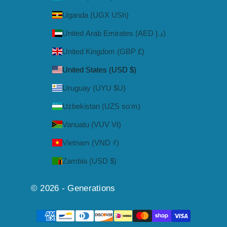
Uganda (UGX USh)
United Arab Emirates (AED د.إ)
United Kingdom (GBP £)
United States (USD $)
Uruguay (UYU $U)
Uzbekistan (UZS so'm)
Vanuatu (VUV Vt)
Vietnam (VND ₫)
Zambia (USD $)
© 2026 - Generations
Powered by Shopify