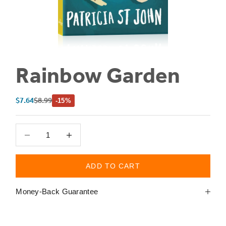
Rainbow Garden
Sale price
Regular price
$7.64
$8.99
-15%
Decrease quantity
Decrease quantity
ADD TO CART
Money-Back Guarantee