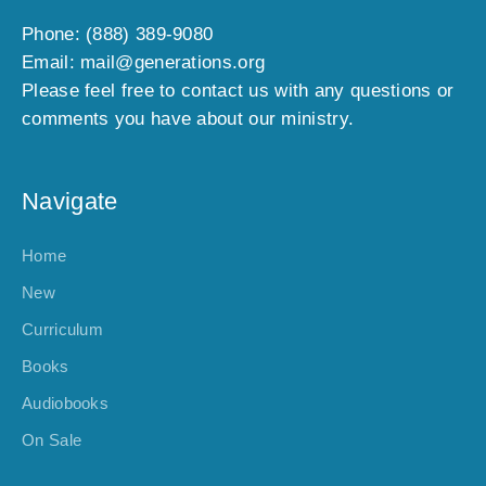
Phone: (888) 389-9080
Email: mail@generations.org
Please feel free to contact us with any questions or
comments you have about our ministry.
Navigate
Home
New
Curriculum
Books
Audiobooks
On Sale