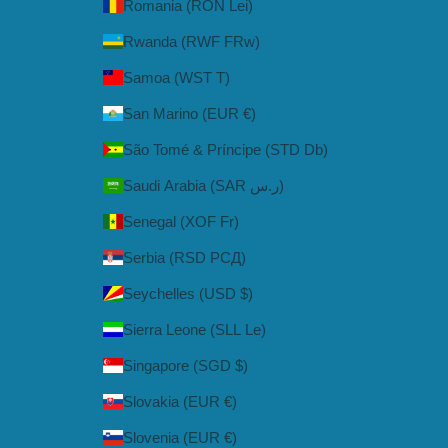
Romania (RON Lei)
Rwanda (RWF FRw)
Samoa (WST T)
San Marino (EUR €)
São Tomé & Príncipe (STD Db)
Saudi Arabia (SAR ر.س)
Senegal (XOF Fr)
Serbia (RSD РСД)
Seychelles (USD $)
Sierra Leone (SLL Le)
Singapore (SGD $)
Slovakia (EUR €)
Slovenia (EUR €)