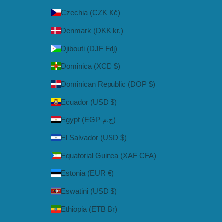
Czechia (CZK Kč)
Denmark (DKK kr.)
Djibouti (DJF Fdj)
Dominica (XCD $)
Dominican Republic (DOP $)
Ecuador (USD $)
Egypt (EGP ج.م)
El Salvador (USD $)
Equatorial Guinea (XAF CFA)
Estonia (EUR €)
Eswatini (USD $)
Ethiopia (ETB Br)