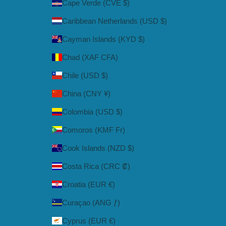
Cape Verde (CVE $)
Caribbean Netherlands (USD $)
Cayman Islands (KYD $)
Chad (XAF CFA)
Chile (USD $)
China (CNY ¥)
Colombia (USD $)
Comoros (KMF Fr)
Cook Islands (NZD $)
Costa Rica (CRC ₡)
Croatia (EUR €)
Curaçao (ANG ƒ)
Cyprus (EUR €)