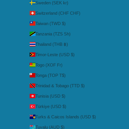
Sweden (SEK kr)
Switzerland (CHF CHF)
Taiwan (TWD $)
Tanzania (TZS Sh)
Thailand (THB ฿)
Timor-Leste (USD $)
Togo (XOF Fr)
Tonga (TOP T$)
Trinidad & Tobago (TTD $)
Tunisia (USD $)
Türkiye (USD $)
Turks & Caicos Islands (USD $)
Tuvalu (AUD $)