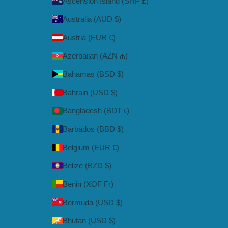
Ascension Island (SHP £)
Australia (AUD $)
Austria (EUR €)
Azerbaijan (AZN ₼)
Bahamas (BSD $)
Bahrain (USD $)
Bangladesh (BDT ৳)
Barbados (BBD $)
Belgium (EUR €)
Belize (BZD $)
Benin (XOF Fr)
Bermuda (USD $)
Bhutan (USD $)