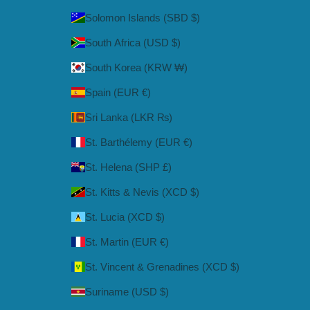
Solomon Islands (SBD $)
South Africa (USD $)
South Korea (KRW ₩)
Spain (EUR €)
Sri Lanka (LKR ₨)
St. Barthélemy (EUR €)
St. Helena (SHP £)
St. Kitts & Nevis (XCD $)
St. Lucia (XCD $)
St. Martin (EUR €)
St. Vincent & Grenadines (XCD $)
Suriname (USD $)