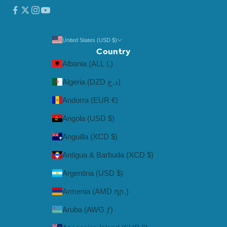
United States (USD $)
Country
Albania (ALL L)
Algeria (DZD د.ج)
Andorra (EUR €)
Angola (USD $)
Anguilla (XCD $)
Antigua & Barbuda (XCD $)
Argentina (USD $)
Armenia (AMD դր.)
Aruba (AWG ƒ)