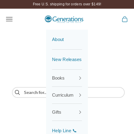
Skip to content
Free U.S. shipping for orders over $149!
Generations
Navigation menu
Cart
About
New Releases
Books
Curriculum
Gifts
Help Line 📞