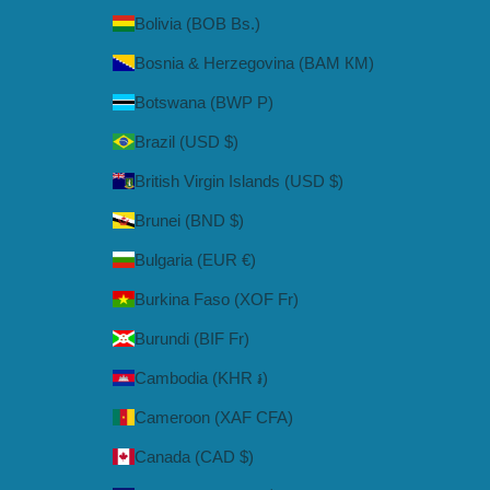
Bolivia (BOB Bs.)
Bosnia & Herzegovina (BAM КМ)
Botswana (BWP P)
Brazil (USD $)
British Virgin Islands (USD $)
Brunei (BND $)
Bulgaria (EUR €)
Burkina Faso (XOF Fr)
Burundi (BIF Fr)
Cambodia (KHR ៛)
Cameroon (XAF CFA)
Canada (CAD $)