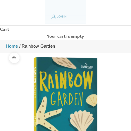
LOGIN
Cart
Your cart is empty
Home
/
Rainbow Garden
Zoom picture