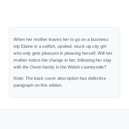
When her mother leaves her to go on a business
trip Elaine is a selfish, spoiled, stuck-up city girl
who only gets pleasure in pleasing herself. Will her
mother notice the change in her, following her stay
with the Owen family in the Welsh countryside?
Note: The back cover description has defective
paragraph on this edition.