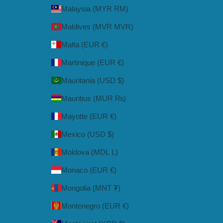
Malaysia (MYR RM)
Maldives (MVR MVR)
Malta (EUR €)
Martinique (EUR €)
Mauritania (USD $)
Mauritius (MUR ₨)
Mayotte (EUR €)
Mexico (USD $)
Moldova (MDL L)
Monaco (EUR €)
Mongolia (MNT ₮)
Montenegro (EUR €)