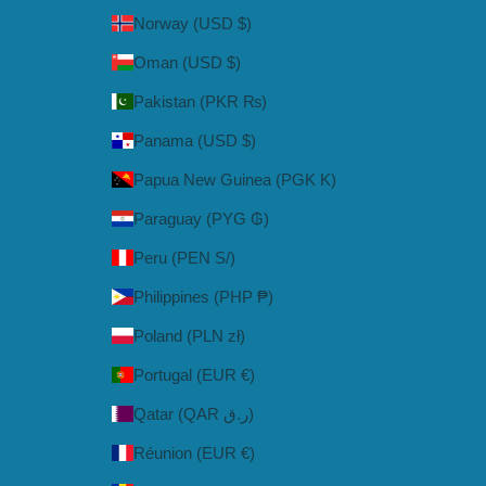
Norway (USD $)
Oman (USD $)
Pakistan (PKR ₨)
Panama (USD $)
Papua New Guinea (PGK K)
Paraguay (PYG ₲)
Peru (PEN S/)
Philippines (PHP ₱)
Poland (PLN zł)
Portugal (EUR €)
Qatar (QAR ر.ق)
Réunion (EUR €)