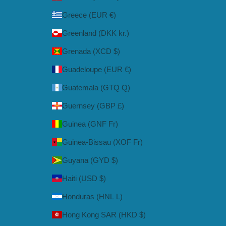
Greece (EUR €)
Greenland (DKK kr.)
Grenada (XCD $)
Guadeloupe (EUR €)
Guatemala (GTQ Q)
Guernsey (GBP £)
Guinea (GNF Fr)
Guinea-Bissau (XOF Fr)
Guyana (GYD $)
Haiti (USD $)
Honduras (HNL L)
Hong Kong SAR (HKD $)