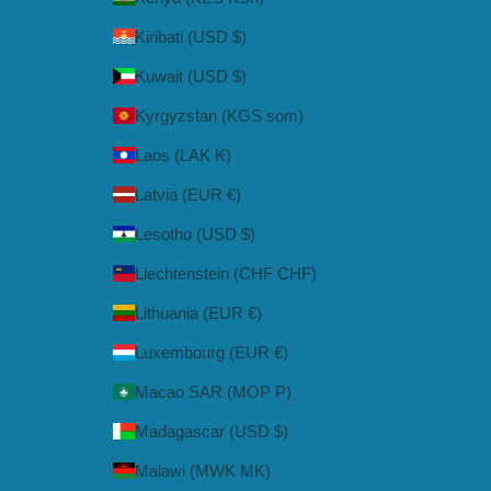
Kiribati (USD $)
Kuwait (USD $)
Kyrgyzstan (KGS som)
Laos (LAK ₭)
Latvia (EUR €)
Lesotho (USD $)
Liechtenstein (CHF CHF)
Lithuania (EUR €)
Luxembourg (EUR €)
Macao SAR (MOP P)
Madagascar (USD $)
Malawi (MWK MK)