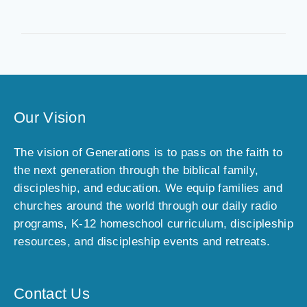
Our Vision
The vision of Generations is to pass on the faith to
the next generation through the biblical family,
discipleship, and education. We equip families and
churches around the world through our daily radio
programs, K-12 homeschool curriculum, discipleship
resources, and discipleship events and retreats.
Contact Us